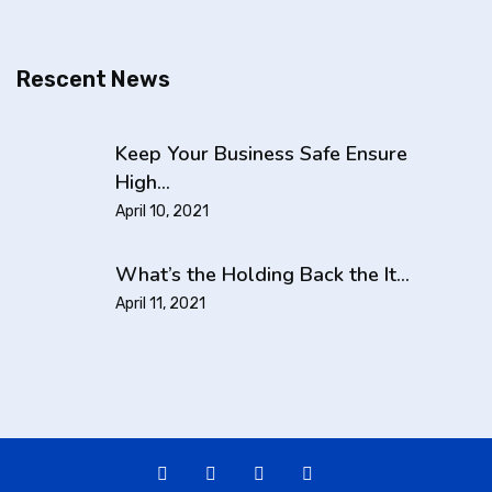
Rescent News
Keep Your Business Safe Ensure
High…
April 10, 2021
What’s the Holding Back the It…
April 11, 2021