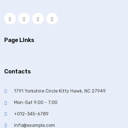
Page LInks
Contacts
1791 Yorkshire Circle Kitty Hawk, NC 27949
Mon-Sat 9:00 - 7:00
+012-345-6789
info@example.com