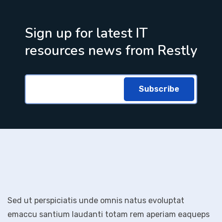
Sign up for latest IT
resources news from Restly
Subscribe
Sed ut perspiciatis unde omnis natus evoluptat
emaccu santium laudanti totam rem aperiam eaqueps